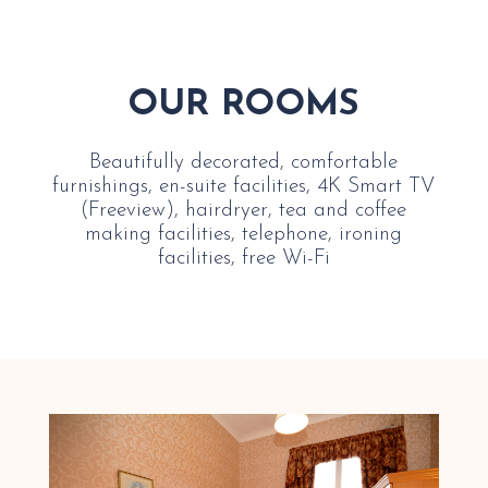
OUR ROOMS
Beautifully decorated, comfortable
furnishings, en-suite facilities, 4K Smart TV
(Freeview), hairdryer, tea and coffee
making facilities, telephone, ironing
facilities, free Wi-Fi