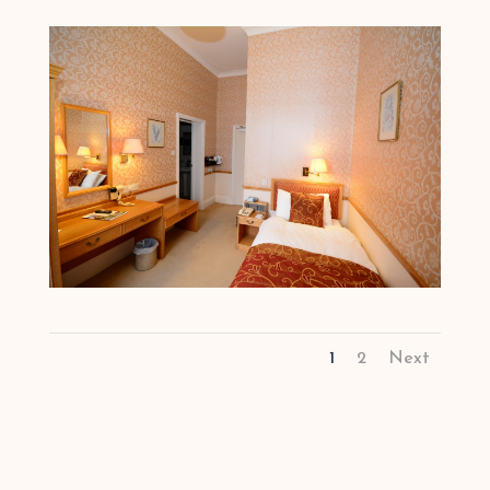
1
2
Next