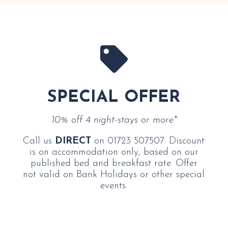

SPECIAL OFFER
10% off 4 night-stays or more*
Call us
DIRECT
on 01723 507507. Discount
is on accommodation only, based on our
published bed and breakfast rate. Offer
not valid on Bank Holidays or other special
events.