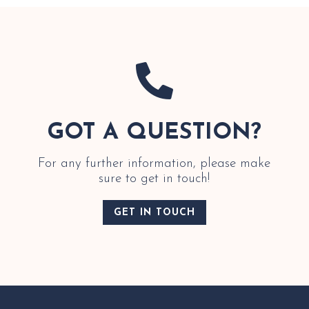

GOT A QUESTION?
For any further information, please make
sure to get in touch!
GET IN TOUCH