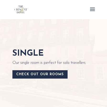
SINGLE
Our single room is perfect for solo travellers
CHECK OUT OUR ROOMS