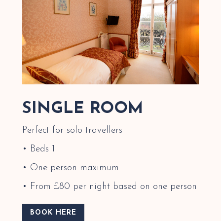
SINGLE ROOM
Perfect for solo travellers
• Beds 1
• One person maximum
• From £80 per night based on one person
BOOK HERE