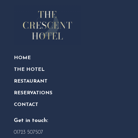
HOME
THE HOTEL
RESTAURANT
RESERVATIONS
CONTACT
Get in touch:
01723 507507