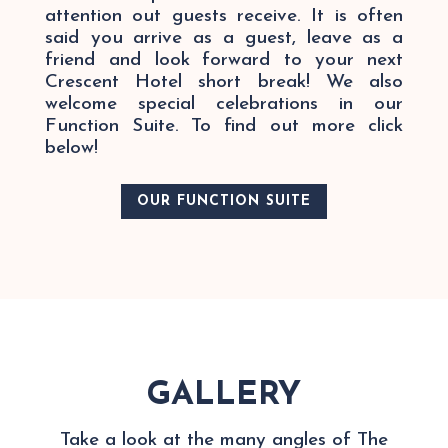
attention out guests receive. It is often
said you arrive as a guest, leave as a
friend and look forward to your next
Crescent Hotel short break! We also
welcome special celebrations in our
Function Suite. To find out more click
below!
OUR FUNCTION SUITE
GALLERY
Take a look at the many angles of The