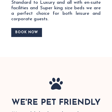
Standard to Luxury and all with en-suite
facilities and Super king size beds we are
a perfect choice for both leisure and
corporate guests.
BOOK NOW

WE'RE PET FRIENDLY