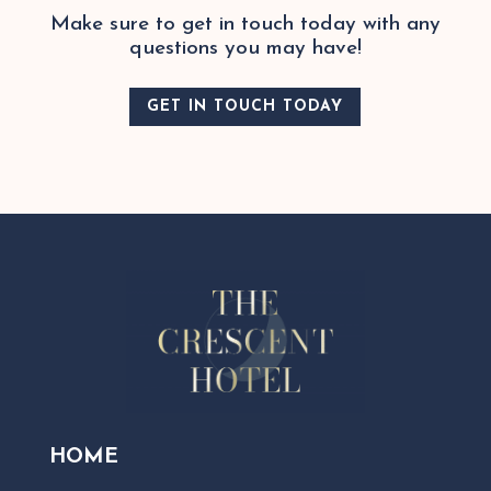
Make sure to get in touch today with any
questions you may have!
GET IN TOUCH TODAY
HOME