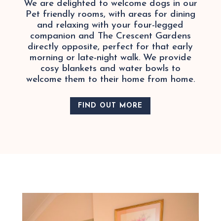
We are delighted to welcome dogs in our
Pet friendly rooms, with areas for dining
and relaxing with your four-legged
companion and The Crescent Gardens
directly opposite, perfect for that early
morning or late-night walk. We provide
cosy blankets and water bowls to
welcome them to their home from home.
FIND OUT MORE