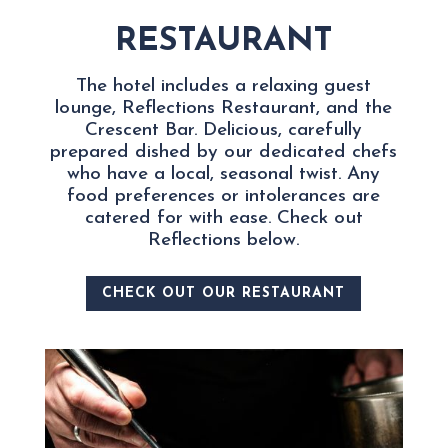
RESTAURANT
The hotel includes a relaxing guest
lounge, Reflections Restaurant, and the
Crescent Bar
. Delicious, carefully
prepared dished by our dedicated chefs
who have a local, seasonal twist. Any
food preferences or intolerances are
catered for with ease. Check out
Reflections below.
CHECK OUT OUR RESTAURANT