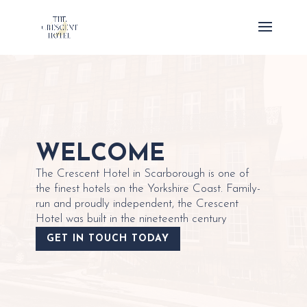
WELCOME
The Crescent Hotel in Scarborough is one of
the finest hotels on the Yorkshire Coast. Family-
run and proudly independent, the Crescent
Hotel was built in the nineteenth century
GET IN TOUCH TODAY