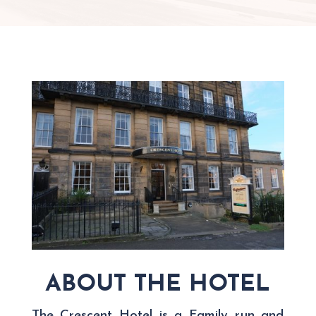
ABOUT THE HOTEL
The Crescent Hotel is a Family run and