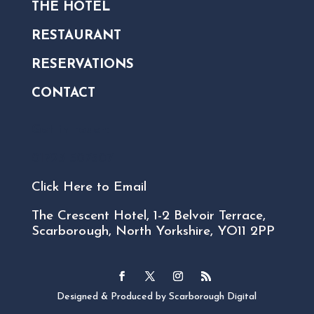
THE HOTEL
RESTAURANT
RESERVATIONS
CONTACT
Get in touch:
01723 507507
Click Here to Email
The Crescent Hotel, 1-2 Belvoir Terrace,
Scarborough, North Yorkshire, YO11 2PP
Designed & Produced by Scarborough Digital