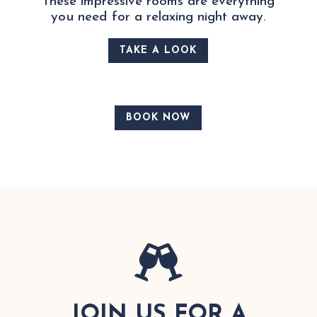
These impressive rooms are everything
you need for a relaxing night away.
TAKE A LOOK
BOOK NOW

JOIN US FOR A