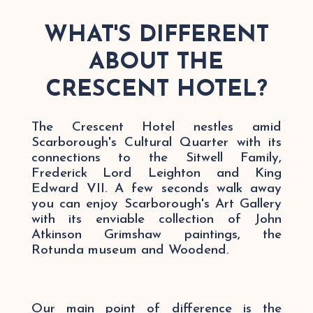
WHAT'S DIFFERENT
ABOUT THE
CRESCENT HOTEL?
The Crescent Hotel nestles amid
Scarborough's Cultural Quarter with its
connections to the Sitwell Family,
Frederick Lord Leighton and King
Edward VII. A few seconds walk away
you can enjoy Scarborough's Art Gallery
with its enviable collection of John
Atkinson Grimshaw paintings, the
Rotunda museum and Woodend.
Our main point of difference is the