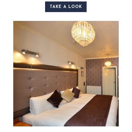
TAKE A LOOK