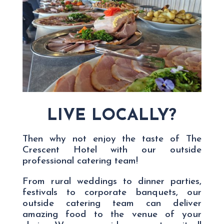
LIVE LOCALLY?
Then why not enjoy the taste of The
Crescent Hotel with our outside
professional catering team!
From rural weddings to dinner parties,
festivals to corporate banquets, our
outside catering team can deliver
amazing food to the venue of your