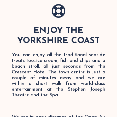

ENJOY THE
YORKSHIRE COAST
You can enjoy all the traditional seaside
treats too...ice cream, fish and chips and a
beach stroll, all just seconds from the
Crescent Hotel. The town centre is just a
couple of minutes away and we are
within a short walk from world-class
entertainment at the Stephen Joseph
Theatre and the Spa.