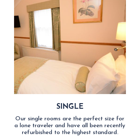
SINGLE
Our single rooms are the perfect size for
a lone traveler and have all been recently
refurbished to the highest standard.