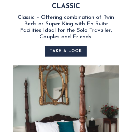
CLASSIC
Classic – Offering combination of Twin
Beds or Super King with En Suite
Facilities Ideal for the Solo Traveller,
Couples and Friends.
TAKE A LOOK