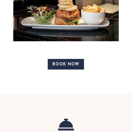
BOOK NOW
