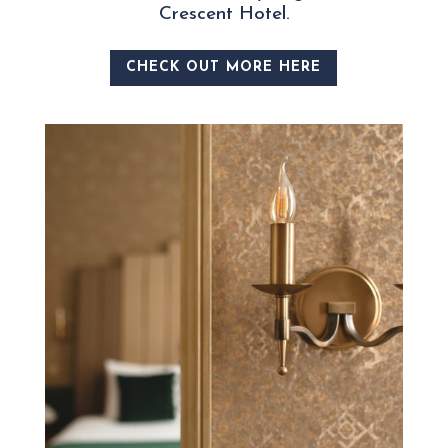
Crescent Hotel.
CHECK OUT MORE HERE