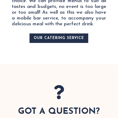
choice. We can provide menus to suit all
tastes and budgets, no event is too large
or too small! As well as this we also have
a mobile bar service, to accompany your
delicious meal with the perfect drink.
OUR CATERING SERVICE

GOT A QUESTION?