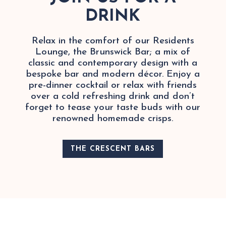
DRINK
Relax in the comfort of our Residents
Lounge, the Brunswick Bar; a mix of
classic and contemporary design with a
bespoke bar and modern décor. Enjoy a
pre-dinner cocktail or relax with friends
over a cold refreshing drink and don’t
forget to tease your taste buds with our
renowned homemade crisps.
THE CRESCENT BARS