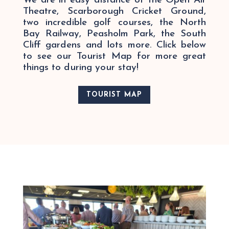
We are in easy distance of the Open Air
Theatre, Scarborough Cricket Ground,
two incredible golf courses, the North
Bay Railway, Peasholm Park, the South
Cliff gardens and lots more.
Click below
to see our Tourist Map for more great
things to during your stay!
TOURIST MAP