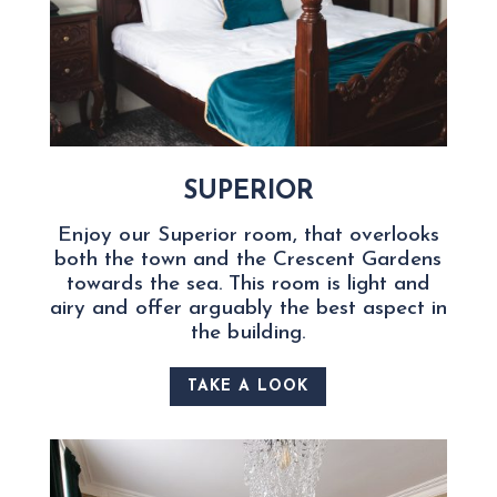
SUPERIOR
Enjoy our Superior room, that overlooks
both the town and the Crescent Gardens
towards the sea. This room is light and
airy and offer arguably the best aspect in
the building.
TAKE A LOOK