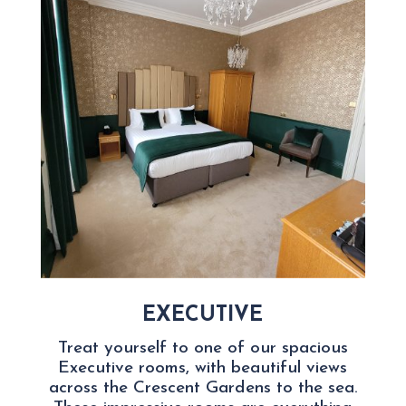
EXECUTIVE
Treat yourself to one of our spacious
Executive rooms, with beautiful views
across the Crescent Gardens to the sea.