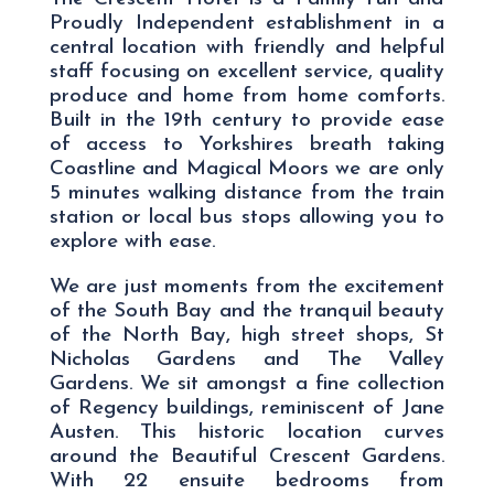
Proudly Independent establishment in a
central location with friendly and helpful
staff focusing on excellent service, quality
produce and home from home comforts.
Built in the 19th century to provide ease
of access to Yorkshires breath taking
Coastline and Magical Moors we are only
5 minutes walking distance from the train
station or local bus stops allowing you to
explore with ease.
We are just moments from the excitement
of the South Bay and the tranquil beauty
of the North Bay, high street shops, St
Nicholas Gardens and The Valley
Gardens. We sit amongst a fine collection
of Regency buildings, reminiscent of Jane
Austen. This historic location curves
around the Beautiful Crescent Gardens.
With 22 ensuite bedrooms from